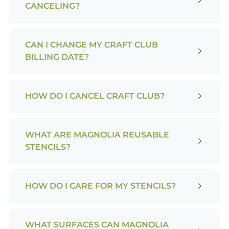
CANCELING?
CAN I CHANGE MY CRAFT CLUB
BILLING DATE?
HOW DO I CANCEL CRAFT CLUB?
WHAT ARE MAGNOLIA REUSABLE
STENCILS?
HOW DO I CARE FOR MY STENCILS?
WHAT SURFACES CAN MAGNOLIA