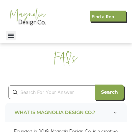
Find a Rep
FAQ's
Search
WHAT IS MAGNOLIA DESIGN CO.?
Founded in 2019, Magnolia Design Co. is a creative