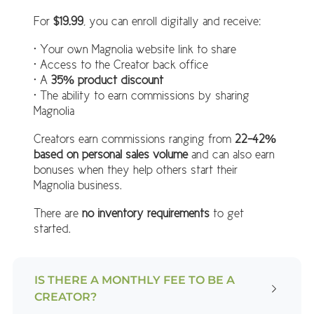
For
$19.99
, you can enroll digitally and receive:
• Your own Magnolia website link to share
• Access to the Creator back office
• A
35% product discount
• The ability to earn commissions by sharing
Magnolia
Creators earn commissions ranging from
22–42%
based on personal sales volume
and can also earn
bonuses when they help others start their
Magnolia business.
There are
no inventory requirements
to get
started.
IS THERE A MONTHLY FEE TO BE A
CREATOR?