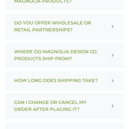
MAGNOLIA PRODUCTS?
DO YOU OFFER WHOLESALE OR
RETAIL PARTNERSHIPS?
WHERE DO MAGNOLIA DESIGN CO.
PRODUCTS SHIP FROM?
HOW LONG DOES SHIPPING TAKE?
CAN I CHANGE OR CANCEL MY
ORDER AFTER PLACING IT?