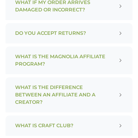
WHAT IF MY ORDER ARRIVES
DAMAGED OR INCORRECT?
DO YOU ACCEPT RETURNS?
WHAT IS THE MAGNOLIA AFFILIATE
PROGRAM?
WHAT IS THE DIFFERENCE
BETWEEN AN AFFILIATE AND A
CREATOR?
WHAT IS CRAFT CLUB?