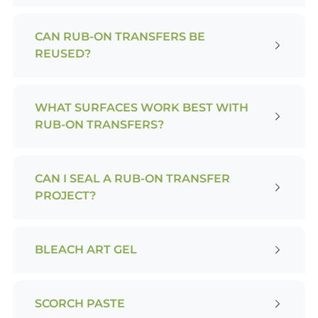
CAN RUB-ON TRANSFERS BE
REUSED?
WHAT SURFACES WORK BEST WITH
RUB-ON TRANSFERS?
CAN I SEAL A RUB-ON TRANSFER
PROJECT?
BLEACH ART GEL
SCORCH PASTE