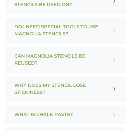
STENCILS BE USED ON?
DO I NEED SPECIAL TOOLS TO USE
MAGNOLIA STENCILS?
CAN MAGNOLIA STENCILS BE
REUSED?
WHY DOES MY STENCIL LOSE
STICKINESS?
WHAT IS CHALK PASTE?