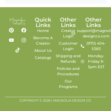
Quick
Other
Other
Links
Links
Links
Home
Creator
support@magnoli
Login
designco.com
Become A
Creator
Customer
(970) 404-
Login
5383
About Us
Shipping and
Monday-
Catalogs
Refunds
Friday 9-
5pm EST
Policies and
Procedures
Our
Programs
COPYRIGHT © 2026 | MAGNOLIA DESIGN CO.