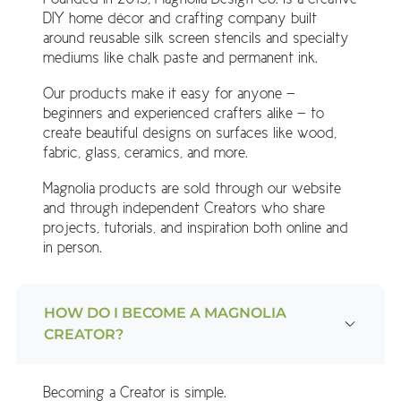
DIY home décor and crafting company built
around reusable silk screen stencils and specialty
mediums like chalk paste and permanent ink.
Our products make it easy for anyone —
beginners and experienced crafters alike — to
create beautiful designs on surfaces like wood,
fabric, glass, ceramics, and more.
Magnolia products are sold through our website
and through independent Creators who share
projects, tutorials, and inspiration both online and
in person.
HOW DO I BECOME A MAGNOLIA
CREATOR?
Becoming a Creator is simple.