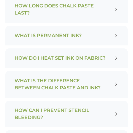
HOW LONG DOES CHALK PASTE
LAST?
WHAT IS PERMANENT INK?
HOW DO I HEAT SET INK ON FABRIC?
WHAT IS THE DIFFERENCE
BETWEEN CHALK PASTE AND INK?
HOW CAN I PREVENT STENCIL
BLEEDING?