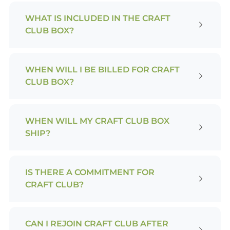
WHAT IS INCLUDED IN THE CRAFT
CLUB BOX?
WHEN WILL I BE BILLED FOR CRAFT
CLUB BOX?
WHEN WILL MY CRAFT CLUB BOX
SHIP?
IS THERE A COMMITMENT FOR
CRAFT CLUB?
CAN I REJOIN CRAFT CLUB AFTER