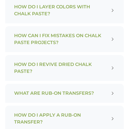
HOW DO I LAYER COLORS WITH
CHALK PASTE?
HOW CAN I FIX MISTAKES ON CHALK
PASTE PROJECTS?
HOW DO I REVIVE DRIED CHALK
PASTE?
WHAT ARE RUB-ON TRANSFERS?
HOW DO I APPLY A RUB-ON
TRANSFER?