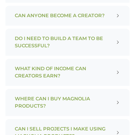
CAN ANYONE BECOME A CREATOR?
DO I NEED TO BUILD A TEAM TO BE
SUCCESSFUL?
WHAT KIND OF INCOME CAN
CREATORS EARN?
WHERE CAN I BUY MAGNOLIA
PRODUCTS?
CAN I SELL PROJECTS I MAKE USING