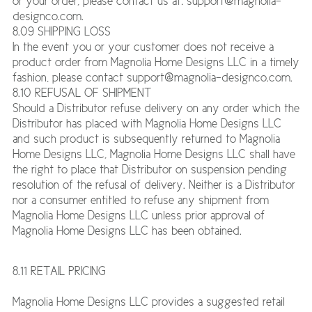
or your order, please contact us at: support@magnolia-
designco.com.
8.09 SHIPPING LOSS
In the event you or your customer does not receive a
product order from Magnolia Home Designs LLC in a timely
fashion, please contact support@magnolia-designco.com.
8.10 REFUSAL OF SHIPMENT
Should a Distributor refuse delivery on any order which the
Distributor has placed with Magnolia Home Designs LLC
and such product is subsequently returned to Magnolia
Home Designs LLC, Magnolia Home Designs LLC shall have
the right to place that Distributor on suspension pending
resolution of the refusal of delivery. Neither is a Distributor
nor a consumer entitled to refuse any shipment from
Magnolia Home Designs LLC unless prior approval of
Magnolia Home Designs LLC has been obtained.
8.11 RETAIL PRICING
Magnolia Home Designs LLC provides a suggested retail