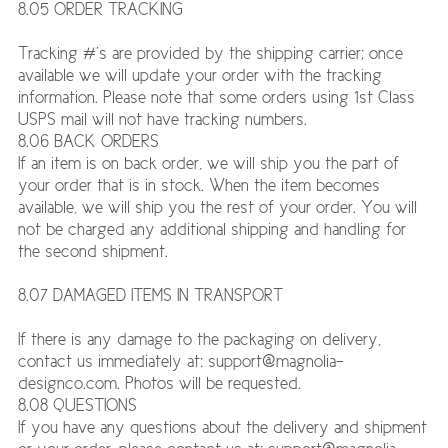
8.05 ORDER TRACKING
Tracking #’s are provided by the shipping carrier; once
available we will update your order with the tracking
information. Please note that some orders using 1st Class
USPS mail will not have tracking numbers.
8.06 BACK ORDERS
If an item is on back order, we will ship you the part of
your order that is in stock. When the item becomes
available, we will ship you the rest of your order. You will
not be charged any additional shipping and handling for
the second shipment.
8.07 DAMAGED ITEMS IN TRANSPORT
If there is any damage to the packaging on delivery,
contact us immediately at: support@magnolia-
designco.com. Photos will be requested.
8.08 QUESTIONS
If you have any questions about the delivery and shipment