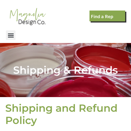
Find a Rep
Shipping & Refunds
Shipping and Refund
Policy