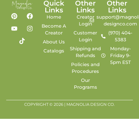
Quick
Other
Other
Links
Links
Links
Home
Creator
support@magnoli
Login
designco.com
Become A
Creator
Customer
(970) 404-
Login
5383
About Us
Shipping and
Monday-
Catalogs
Refunds
Friday 9-
5pm EST
Policies and
Procedures
Our
Programs
COPYRIGHT © 2026 | MAGNOLIA DESIGN CO.