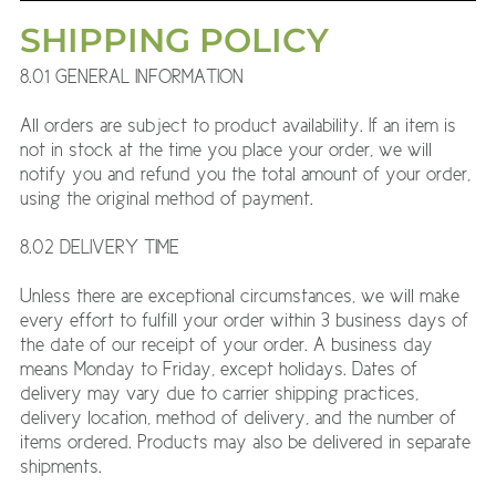
SHIPPING POLICY
8.01 GENERAL INFORMATION
All orders are subject to product availability. If an item is
not in stock at the time you place your order, we will
notify you and refund you the total amount of your order,
using the original method of payment.
8.02 DELIVERY TIME
Unless there are exceptional circumstances, we will make
every effort to fulfill your order within 3 business days of
the date of our receipt of your order. A business day
means Monday to Friday, except holidays. Dates of
delivery may vary due to carrier shipping practices,
delivery location, method of delivery, and the number of
items ordered. Products may also be delivered in separate
shipments.