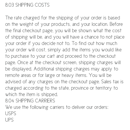
8.03 SHIPPING COSTS
The rate charged for the shipping of your order is based
on the weight of your products, and your location. Before
the final checkout page, you will be shown what the cost
of shipping will be, and you will have a chance to not place
your order if you decide not to. To find out how much
your order will cost, simply add the items you would like
to purchase to your cart and proceed to the checkout
page. Once at the checkout screen, shipping charges will
be displayed. Additional shipping charges may apply to
remote areas or for large or heavy items. You will be
advised of any charges on the checkout page. Sales tax is
charged according to the state, province or territory to
which the item is shipped.
8.04 SHIPPING CARRIERS
We use the following carriers to deliver our orders:
USPS
UPS