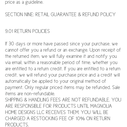
price as a guideline.
SECTION NINE: RETAIL GUARANTEE & REFUND POLICY
9.01 RETURN POLICIES
If 30 days or more have passed since your purchase, we
cannot offer you a refund or an exchange. Upon receipt of
the returned item, we will fully examine it and notify you
via email, within a reasonable period of time, whether you
are entitled to a return credit. If you are entitled to a return
credit, we will refund your purchase price and a credit will
automatically be applied to your original method of
payment. Only regular priced items may be refunded. Sale
items are non-refundable.
SHIPPING & HANDLING FEES ARE NOT REFUNDABLE. YOU
ARE RESPONSIBLE FOR PRODUCTS UNTIL MAGNOLIA
HOME DESIGNS LLC RECEIVES THEM. YOU WILL BE
CHARGED A RESTOCKING FEE OF 10% ON RETURN
PRODUCTS.