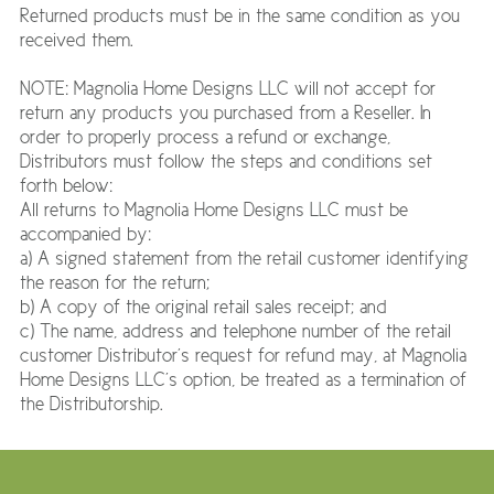
Returned products must be in the same condition as you
received them.
NOTE: Magnolia Home Designs LLC will not accept for
return any products you purchased from a Reseller. In
order to properly process a refund or exchange,
Distributors must follow the steps and conditions set
forth below:
All returns to Magnolia Home Designs LLC must be
accompanied by:
a) A signed statement from the retail customer identifying
the reason for the return;
b) A copy of the original retail sales receipt; and
c) The name, address and telephone number of the retail
customer Distributor’s request for refund may, at Magnolia
Home Designs LLC’s option, be treated as a termination of
the Distributorship.