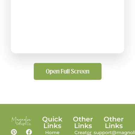
Open Full Screen
Quick
Other
Other
Links
Links
Links
Home
Creator
support@magnoli