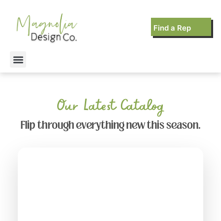
Find a Rep
Our Latest Catalog
Flip through everything new this season.