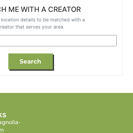
H ME WITH A CREATOR
 location details to be matched with a
reator that serves your area.
Search
ks
gnolia-
om