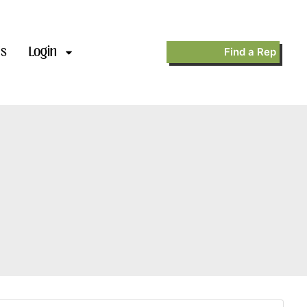
’s
Login
Find a Rep