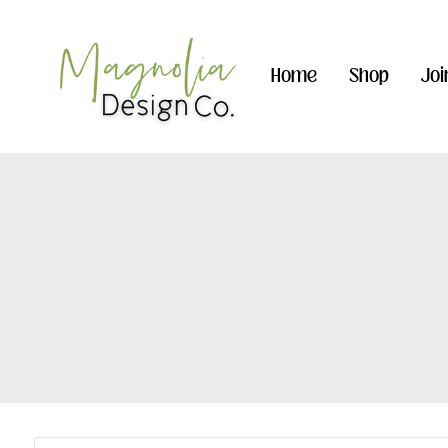
Home
Shop
Joi