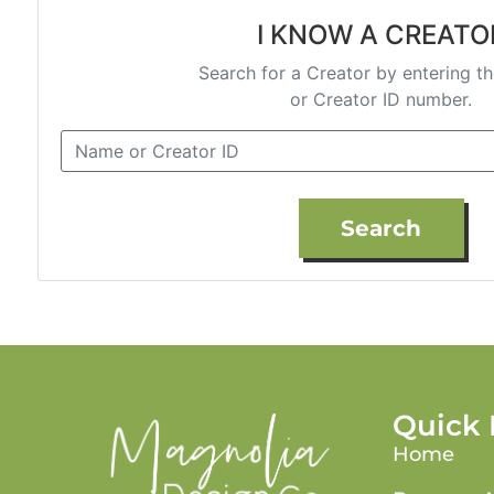
I KNOW A CREATO
Search for a Creator by entering t
or Creator ID number.
Search
Quick 
Home