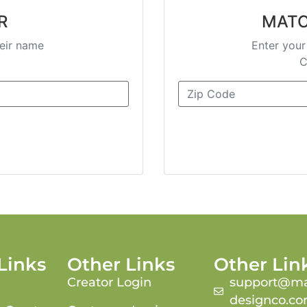
R
MATC
heir name
Enter your
C
Links
Other Links
Other Lin
Creator Login
support@ma
designco.c