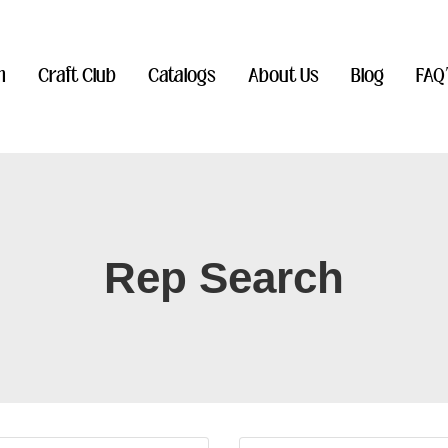
n
Craft Club
Catalogs
About Us
Blog
FAQ
Rep Search